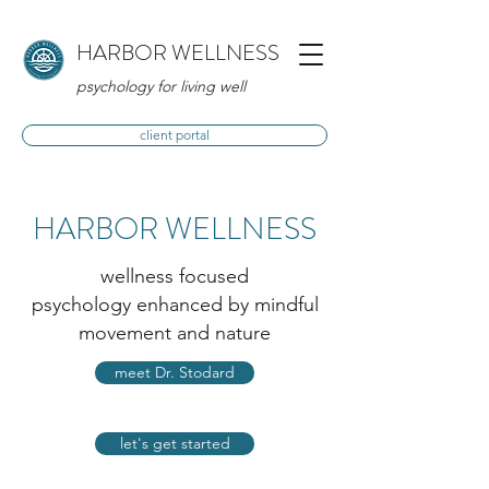
HARBOR WELLNESS
psychology for living well
client portal
HARBOR WELLNESS
wellness focused
psychology enhanced by mindful
movement and nature
meet Dr. Stodard
let's get started