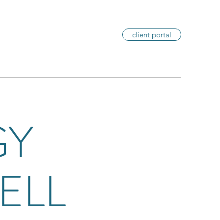
client portal
GY
ELL