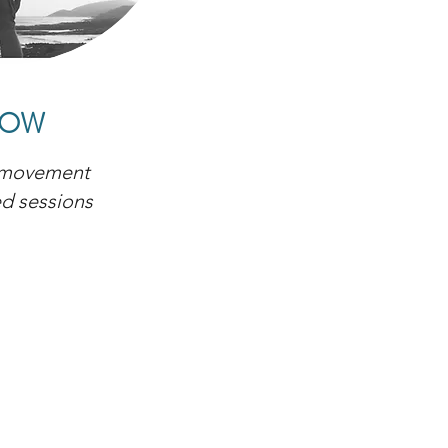
LOW
 movement
ed sessions