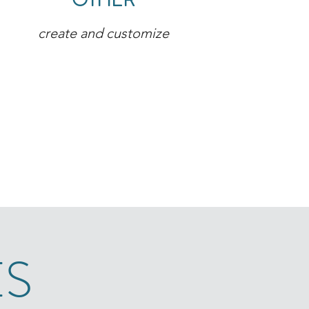
OTHER
create and customize
ES