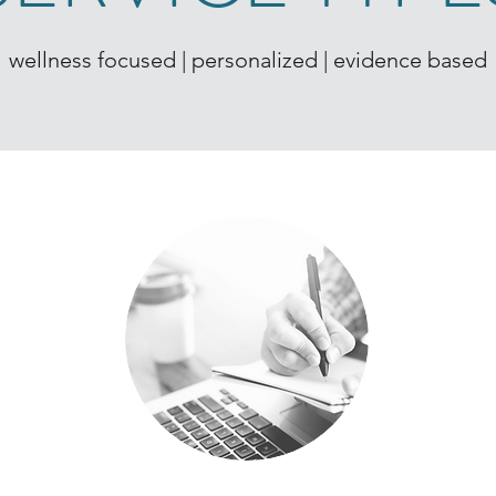
wellness focused | personalized | evidence based