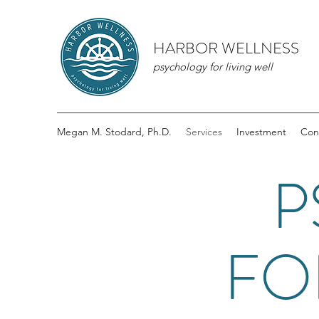
HARBOR WELLNESS
psychology for living well
Megan M. Stodard, Ph.D.
Services
Investment
Con
P
FO