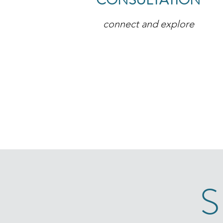
CONSULTATION
connect and explore
S