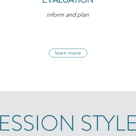
EVALUATION
inform and plan
learn more
ESSION STYL