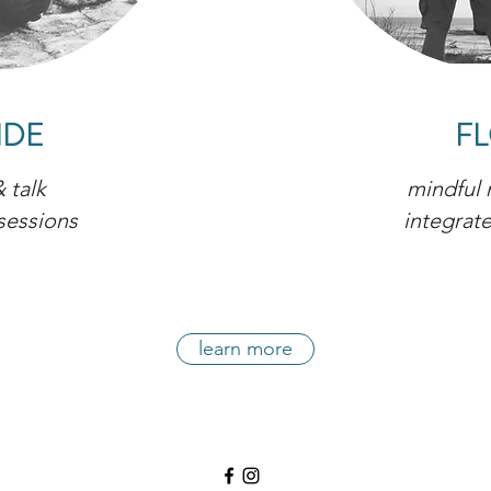
IDE
F
 talk
mindful
sessions
integrat
learn more