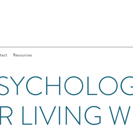
tact
Resources
SYCHOLO
R LIVING W