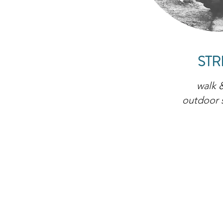
STR
walk &
outdoor 