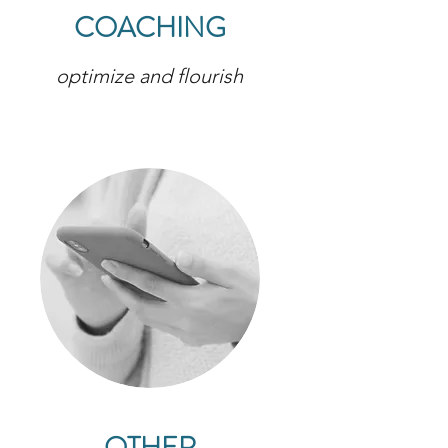
COACHING
optimize and flourish