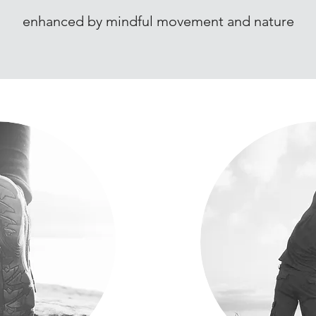
enhanced by mindful movement and nature