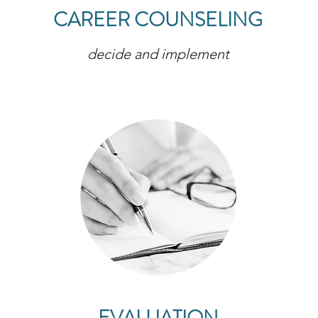
CAREER COUNSELING
decide and implement