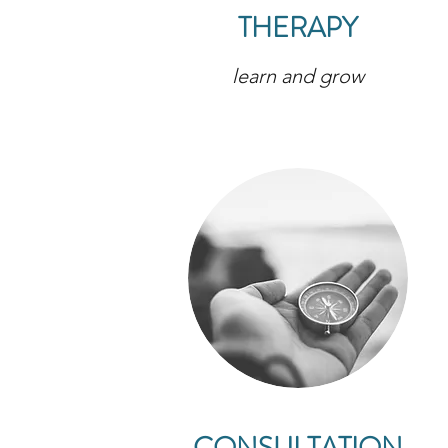
THERAPY
learn and grow