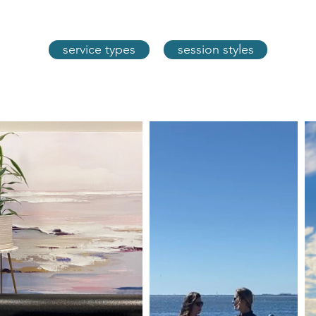
service types
session styles