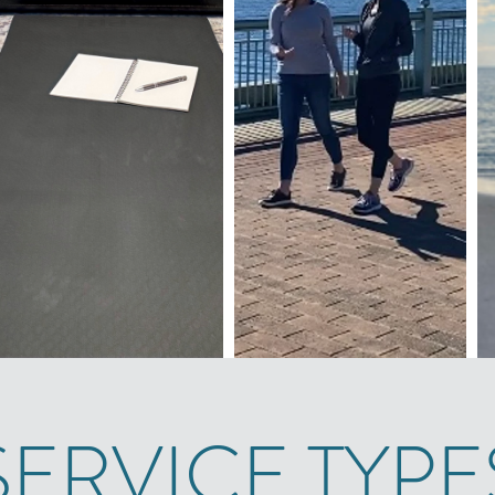
SERVICE TYPE