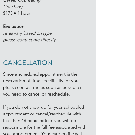
Coaching
$175 • 1 hour
Evaluation
rates vary based on type
please
contact me
directly
CANCELLATION
Since a scheduled appointment is the
reservation of time specifically for you,
please
contact me
as soon as possible if
you need to cancel or reschedule.
If you do not show up for your scheduled
appointment or cancel/reschedule with
less than 48 hours notice, you will be
responsible for the full fee associated with
your appointment. Your card on file will