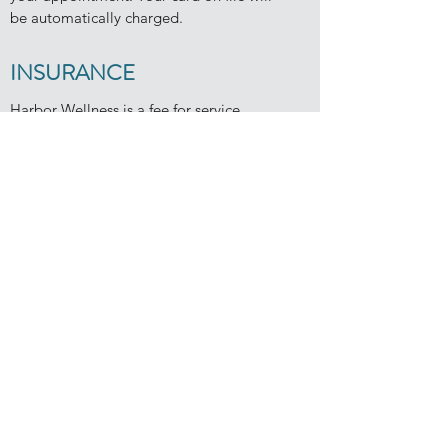
be automatically charged.
INSURANCE
Harbor Wellness is a fee for service
practice. Clients pay directly for services
at the time of each appointment.
Dr. Stodard does not contract with or file
claims for any insurance companies. This
allows for increased privacy, keeps the
client and clinician in control of care, and
provides more time and flexibility to focus
on wellness goals.
get in touch