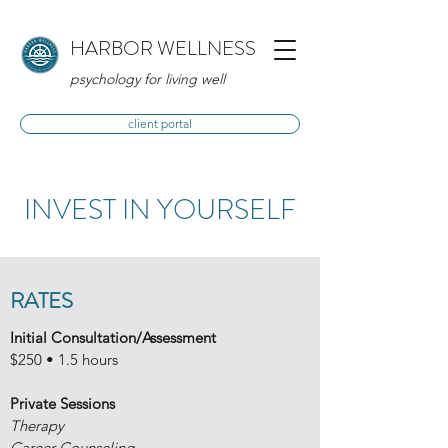
HARBOR WELLNESS
psychology for living well
client portal
INVEST IN YOURSELF
RATES
Initial Consultation/Assessment
$250 • 1.5 hours
Private Sessions
Therapy
Career Counseling