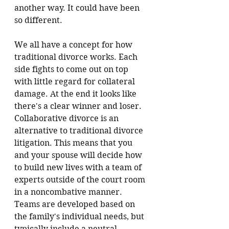
another way. It could have been 
so different.
We all have a concept for how 
traditional divorce works. Each 
side fights to come out on top 
with little regard for collateral 
damage. At the end it looks like 
there's a clear winner and loser. 
Collaborative divorce is an 
alternative to traditional divorce 
litigation. 
This means that you 
and your spouse will decide how 
to build new lives with a team of 
experts outside of the court room 
in a noncombative manner.
Teams are developed based on 
the family's individual needs, but 
typically include a neutral 