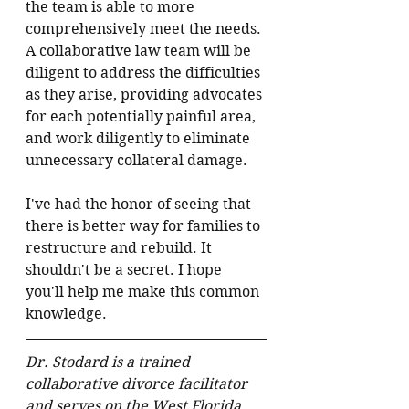
the team is able to more 
comprehensively meet the needs. 
A collaborative law team will be 
diligent to address the difficulties 
as they arise, providing advocates 
for each potentially painful area, 
and work diligently to eliminate 
unnecessary collateral damage.
I've had the honor of seeing that 
there is better way for families to 
restructure and rebuild. It 
shouldn't be a secret. I hope 
you'll help me make this common 
knowledge.
Dr. Stodard is a trained 
collaborative divorce facilitator 
and serves on the West Florida 