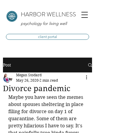
HARBOR WELLNESS
psychology for living well
client portal
Post
Megan Stodard
May 26, 2020
2 min read
Divorce pandemic
Maybe you have seen the memes 
about spouses sheltering in place 
filing for divorce on day 1 of 
quarantine. Some of them are 
pretty hilarious I have to say. It's 
that painfully true kinda funny, 