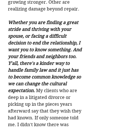
growing stronger. Other are 
realizing damage beyond repair. 
Whether you are finding a great 
stride and thriving with your 
spouse, or facing a difficult 
decision to end the relationship, I 
want you to know something. And 
your friends and neighbors too. 
Y'all, there's a kinder way to 
handle family law and it just has 
to become common knowledge so 
we can change the cultural 
expectation. 
My clients who are 
deep in a litigated divorce or 
picking up in the pieces years 
afterward say that they wish they 
had known. If only someone told 
me. I didn't know there was 