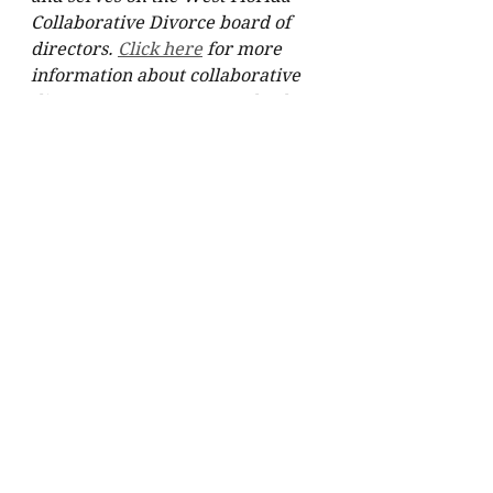
Collaborative Divorce board of 
directors. 
Click here
 for more 
information about collaborative 
divorce or 
contact
 Dr. Stodard 
directly.   
See All
Recent Posts