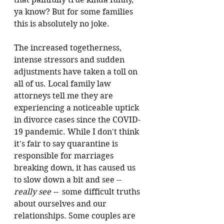
ya know? But for some families 
this is absolutely no joke. 
The increased togetherness, 
intense stressors and sudden 
adjustments have taken a toll on 
all of us. 
Local family law 
attorneys tell me they are 
experiencing a noticeable uptick 
in divorce cases since the COVID-
19 pandemic. 
While I don't think 
it's fair to say quarantine is 
responsible for marriages 
breaking down, it has caused us 
to slow down a bit and see -- 
really see -- 
 some difficult truths 
about ourselves and our 
relationships. Some couples are 