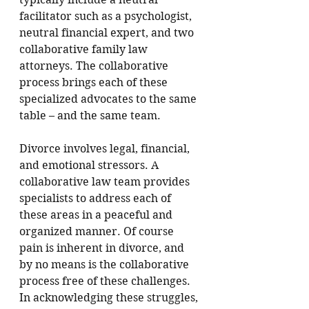
facilitator such as a psychologist, 
neutral financial expert, and two 
collaborative family law 
attorneys. 
The collaborative 
process brings each of these 
specialized advocates to the same 
table – and the same team.  
Divorce involves legal, financial, 
and emotional stressors. A 
collaborative law team provides 
specialists to address each of 
these areas in a peaceful and 
organized manner. Of course 
pain is inherent in divorce, and 
by no means is the collaborative 
process free of these challenges. 
In acknowledging these struggles, 