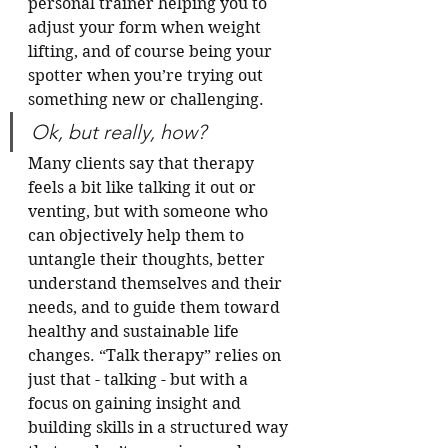
personal trainer helping you to 
adjust your form when weight 
lifting, and of course being your 
spotter when you’re trying out 
something new or challenging. 
Ok, but really, how?
Many clients say that therapy 
feels a bit like talking it out or 
venting, but with someone who 
can objectively help them to 
untangle their thoughts, better 
understand themselves and their 
needs, and to guide them toward 
healthy and sustainable life 
changes. “Talk therapy” relies on 
just that - talking - but with a 
focus on gaining insight and 
building skills in a structured way 