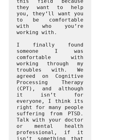
this field because 
they want to help 
you, they’ll want you 
to be comfortable 
with who you’re 
working with. 

I finally found 
someone I was 
comfortable with 
working through my 
troubles with. We 
agreed on Cognitive 
Processing Therapy 
(CPT), and although 
it isn’t for 
everyone, I think its 
right for many people 
suffering from PTSD. 
Talk with your doctor 
or mental health 
professional, if it 
isn’t something that 