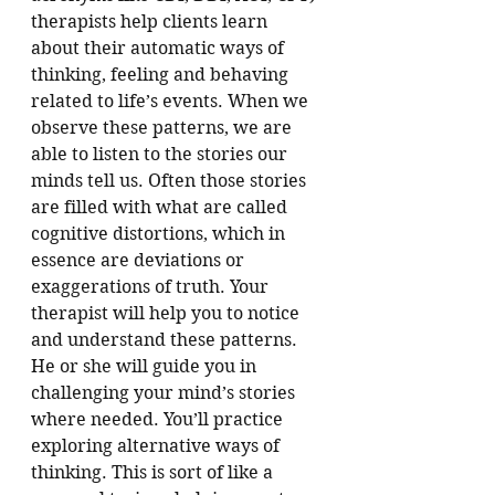
therapists help clients learn 
about their automatic ways of 
thinking, feeling and behaving 
related to life’s events. When we 
observe these patterns, we are 
able to listen to the stories our 
minds tell us. Often those stories 
are filled with what are called 
cognitive distortions, which in 
essence are deviations or 
exaggerations of truth. Your 
therapist will help you to notice 
and understand these patterns. 
He or she will guide you in 
challenging your mind’s stories 
where needed. You’ll practice 
exploring alternative ways of 
thinking. This is sort of like a 