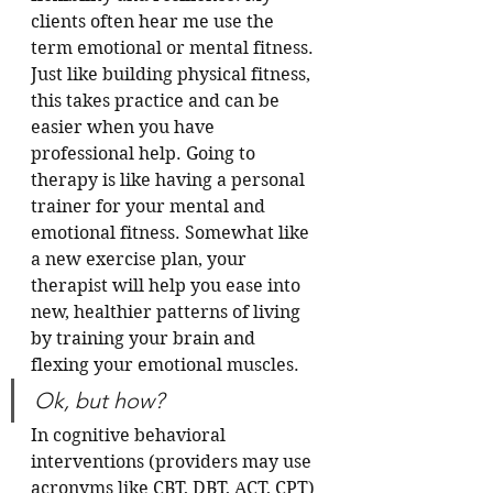
clients often hear me use the 
term emotional or mental fitness. 
Just like building physical fitness, 
this takes practice and can be 
easier when you have 
professional help. Going to 
therapy is like having a personal 
trainer for your mental and 
emotional fitness. Somewhat like 
a new exercise plan, your 
therapist will help you ease into 
new, healthier patterns of living 
by training your brain and 
flexing your emotional muscles.  
Ok, but how?
In cognitive behavioral 
interventions (providers may use 
acronyms like CBT, DBT, ACT, CPT) 