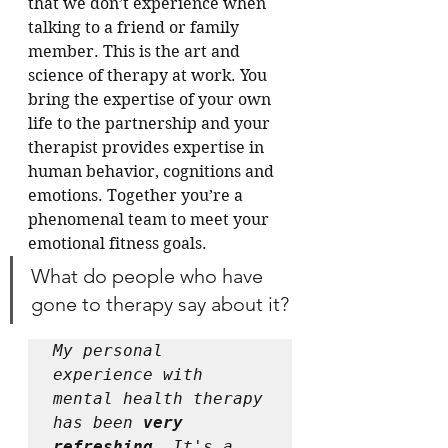
that we don’t experience when 
talking to a friend or family 
member. This is the art and 
science of therapy at work. You 
bring the expertise of your own 
life to the partnership and your 
therapist provides expertise in 
human behavior, cognitions and 
emotions. Together you’re a 
phenomenal team to meet your 
emotional fitness goals.
What do people who have 
gone to therapy say about it?
My personal 
experience with 
mental health therapy 
has been 
very 
refreshing
. It's a 