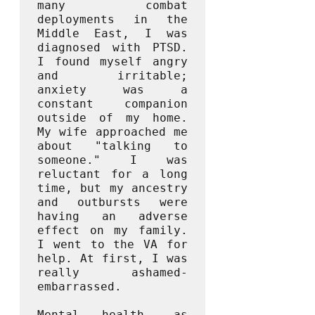
many combat 
deployments in the 
Middle East, I was 
diagnosed with PTSD. 
I found myself angry 
and irritable; 
anxiety was a 
constant companion 
outside of my home. 
My wife approached me 
about "talking to 
someone." I was 
reluctant for a long 
time, but my ancestry 
and outbursts were 
having an adverse 
effect on my family. 
I went to the VA for 
help. At first, I was 
really ashamed- 
embarrassed. 

Mental health, as 