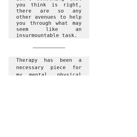
you think is right, 
there are so any 
other avenues to help 
you through what may 
seem like an 
insurmountable task.
Therapy has been a 
necessary piece for 
my mental, physical 
and emotional health. 
A place of 
understanding, 
growth, healing and 
safety. It's been a 
place to see ME - the 
good and the bad. I 
have found that 