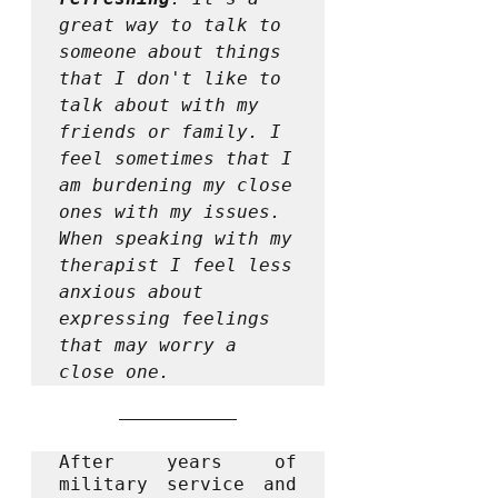
great way to talk to 
someone about things 
that I don't like to 
talk about with my 
friends or family. I 
feel sometimes that I 
am burdening my close 
ones with my issues. 
When speaking with my 
therapist I feel less 
anxious about 
expressing feelings 
that may worry a 
close one. 
After years of 
military service and 