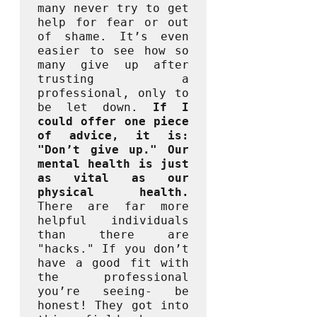
many never try to get 
help for fear or out 
of shame. It’s even 
easier to see how so 
many give up after 
trusting a 
professional, only to 
be let down. 
If I 
could offer one piece 
of advice, it is: 
"Don’t give up." Our 
mental health is just 
as vital as our 
physical health. 
There are far more 
helpful individuals 
than there are 
"hacks." If you don’t 
have a good fit with 
the professional 
you’re seeing- be 
honest! They got into 