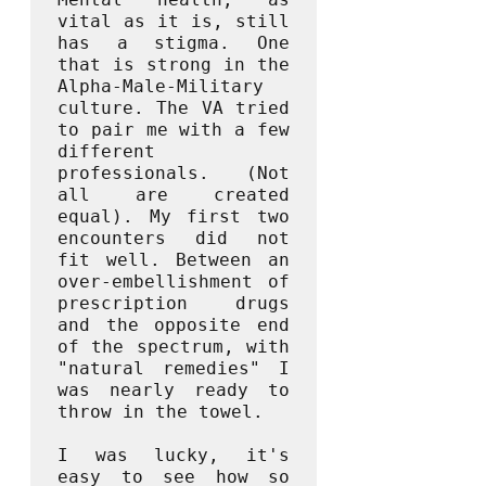
vital as it is, still 
has a stigma. One 
that is strong in the 
Alpha-Male-Military 
culture. The VA tried 
to pair me with a few 
different 
professionals. (Not 
all are created 
equal). My first two 
encounters did not 
fit well. Between an 
over-embellishment of 
prescription drugs 
and the opposite end 
of the spectrum, with 
"natural remedies" I 
was nearly ready to 
throw in the towel.

I was lucky, it's 
easy to see how so 