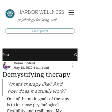
HARBOR WELLNESS
psychology for living well
client portal
Post
Megan Stodard
May 18, 2020
4 min read
Demystifying therapy
What’s therapy like? And 
how does it actually work?
One of the main goals of therapy 
is to increase psychological 
flexibility and resilience. My 